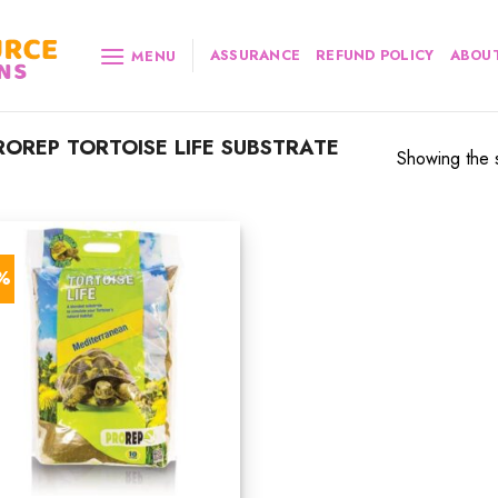
ASSURANCE
REFUND POLICY
ABOUT
MENU
OREP TORTOISE LIFE SUBSTRATE
Showing the s
7%