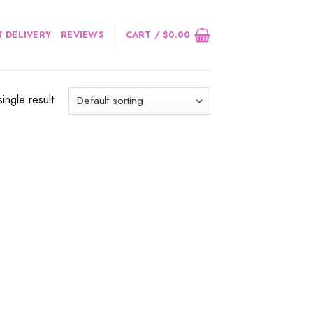
 DELIVERY
REVIEWS
CART /
$
0.00
ingle result