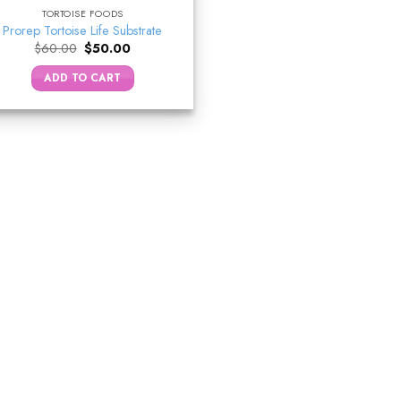
TORTOISE FOODS
Prorep Tortoise Life Substrate
Original
Current
$
60.00
$
50.00
price
price
was:
is:
ADD TO CART
$60.00.
$50.00.