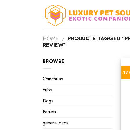
Skip
to
content
HOME
/
PRODUCTS TAGGED “PR
REVIEW”
BROWSE
-1
Chinchillas
cubs
Dogs
Ferrets
general birds