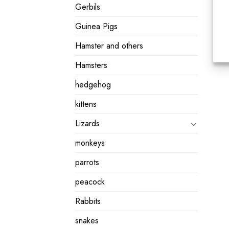
Gerbils
Guinea Pigs
Hamster and others
Hamsters
hedgehog
kittens
Lizards
monkeys
parrots
peacock
Rabbits
snakes