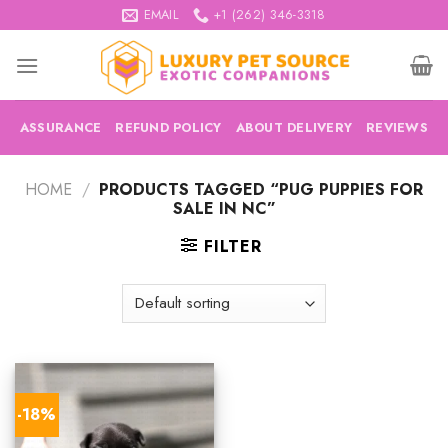
Skip
EMAIL
+1 (262) 346-3318
to
content
ASSURANCE
REFUND POLICY
ABOUT DELIVERY
REVIEWS
HOME
/
PRODUCTS TAGGED “PUG PUPPIES FOR
SALE IN NC”
FILTER
-18%