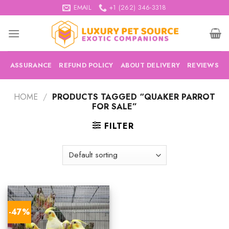
Skip
EMAIL
+1 (262) 346-3318
to
content
ASSURANCE
REFUND POLICY
ABOUT DELIVERY
REVIEWS
HOME
/
PRODUCTS TAGGED “QUAKER PARROT
FOR SALE”
FILTER
-47%