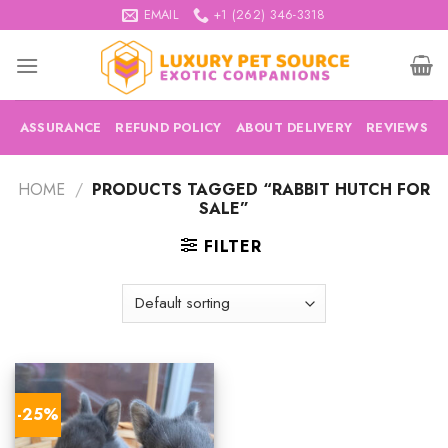
Skip
EMAIL
+1 (262) 346-3318
to
content
ASSURANCE
REFUND POLICY
ABOUT DELIVERY
REVIEWS
HOME
/
PRODUCTS TAGGED “RABBIT HUTCH FOR
SALE”
FILTER
-25%