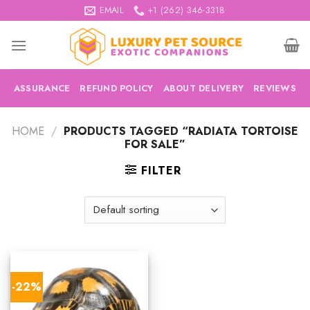
Skip
EMAIL
+1 (262) 346-3318
to
content
ASSURANCE
REFUND POLICY
ABOUT DELIVERY
REVIEWS
HOME
/
PRODUCTS TAGGED “RADIATA TORTOISE
FOR SALE”
FILTER
-22%