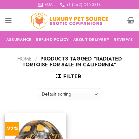
Skip
EMAIL
+1 (262) 346-3318
to
content
ASSURANCE
REFUND POLICY
ABOUT DELIVERY
REVIEWS
HOME
/
PRODUCTS TAGGED “RADIATED
TORTOISE FOR SALE IN CALIFORNIA”
FILTER
-22%