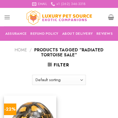
Skip
EMAIL
+1 (262) 346-3318
to
content
ASSURANCE
REFUND POLICY
ABOUT DELIVERY
REVIEWS
HOME
/
PRODUCTS TAGGED “RADIATED
TORTOISE SALE”
FILTER
-22%