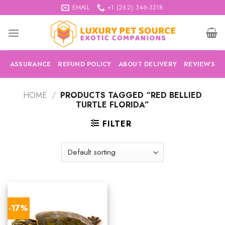
Skip
EMAIL
+1 (262) 346-3318
to
content
ASSURANCE
REFUND POLICY
ABOUT DELIVERY
REVIEWS
HOME
/
PRODUCTS TAGGED “RED BELLIED
TURTLE FLORIDA”
FILTER
-17%