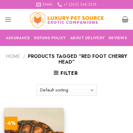
Skip
EMAIL
+1 (262) 346-3318
to
content
ASSURANCE
REFUND POLICY
ABOUT DELIVERY
REVIEWS
HOME
/
PRODUCTS TAGGED “RED FOOT CHERRY
HEAD”
FILTER
-6%