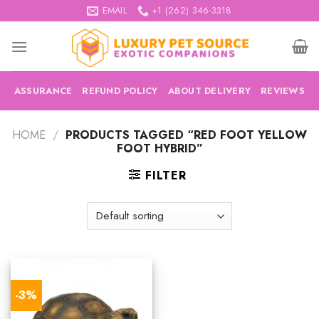
Skip
EMAIL
+1 (262) 346-3318
to
content
ASSURANCE
REFUND POLICY
ABOUT DELIVERY
REVIEWS
HOME
/
PRODUCTS TAGGED “RED FOOT YELLOW
FOOT HYBRID”
FILTER
-3%