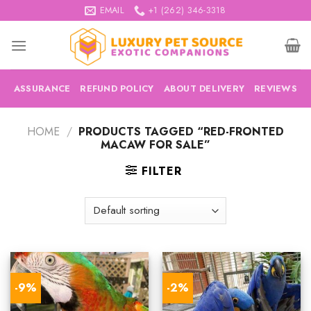
Skip
EMAIL
+1 (262) 346-3318
to
content
ASSURANCE
REFUND POLICY
ABOUT DELIVERY
REVIEWS
HOME
/
PRODUCTS TAGGED “RED-FRONTED
MACAW FOR SALE”
FILTER
-9%
-2%