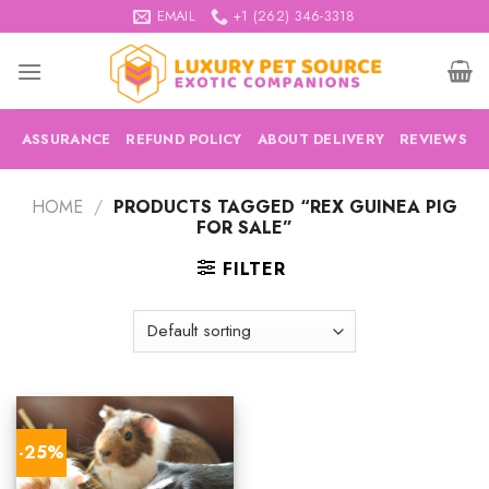
Skip
EMAIL
+1 (262) 346-3318
to
content
ASSURANCE
REFUND POLICY
ABOUT DELIVERY
REVIEWS
HOME
/
PRODUCTS TAGGED “REX GUINEA PIG
FOR SALE”
FILTER
-25%