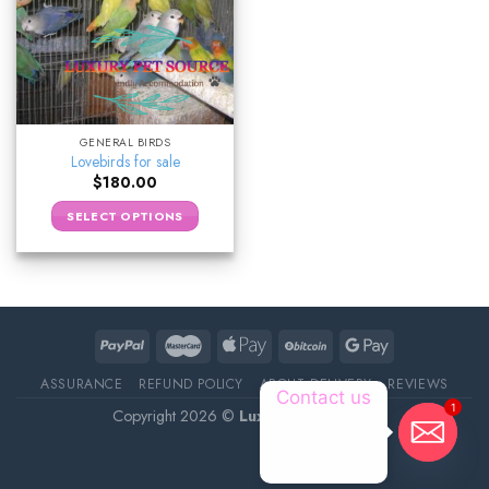
GENERAL BIRDS
Lovebirds for sale
$
180.00
SELECT OPTIONS
ASSURANCE
REFUND POLICY
ABOUT DELIVERY
REVIEWS
Contact us
1
Copyright 2026 ©
Luxury Pet Source