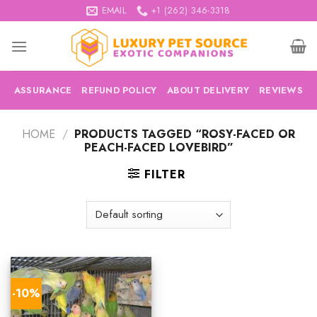
Skip
EMAIL
+1 (262) 346-3318
to
content
ASSURANCE
REFUND POLICY
ABOUT DELIVERY
REVIEWS
HOME
/
PRODUCTS TAGGED “ROSY-FACED OR
PEACH-FACED LOVEBIRD”
FILTER
-10%