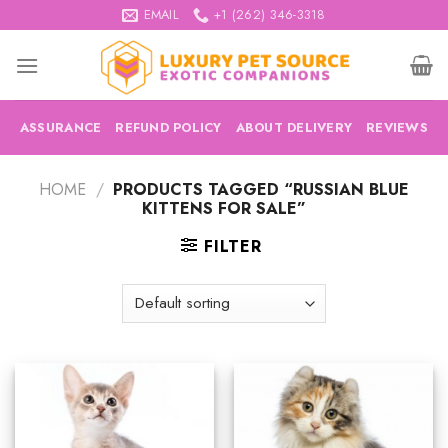
Skip
EMAIL
+1 (262) 346-3318
to
content
ASSURANCE
REFUND POLICY
ABOUT DELIVERY
REVIEWS
HOME
/
PRODUCTS TAGGED “RUSSIAN BLUE
KITTENS FOR SALE”
FILTER