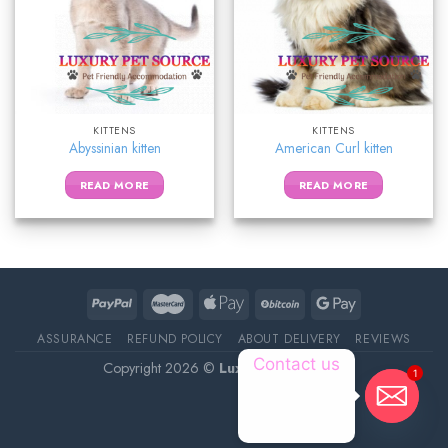
KITTENS
KITTENS
Abyssinian kitten
American Curl kitten
READ MORE
READ MORE
ASSURANCE
REFUND POLICY
ABOUT DELIVERY
REVIEWS
Contact us
Copyright 2026 ©
Luxury Pet Source
1