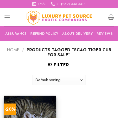
Skip
EMAIL
+1 (262) 346-3318
to
content
ASSURANCE
REFUND POLICY
ABOUT DELIVERY
REVIEWS
HOME
/
PRODUCTS TAGGED “SCAG TIGER CUB
FOR SALE”
FILTER
-20%