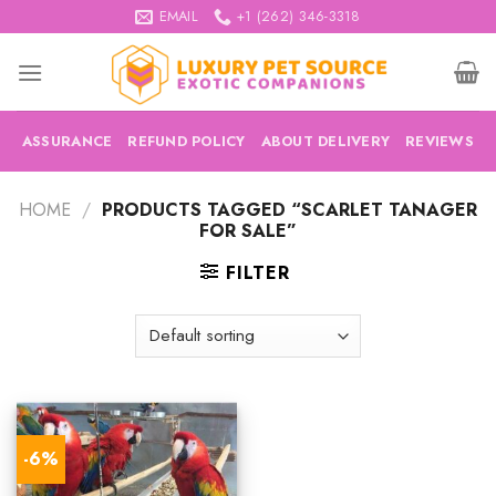
Skip
EMAIL
+1 (262) 346-3318
to
content
ASSURANCE
REFUND POLICY
ABOUT DELIVERY
REVIEWS
HOME
/
PRODUCTS TAGGED “SCARLET TANAGER
FOR SALE”
FILTER
-6%