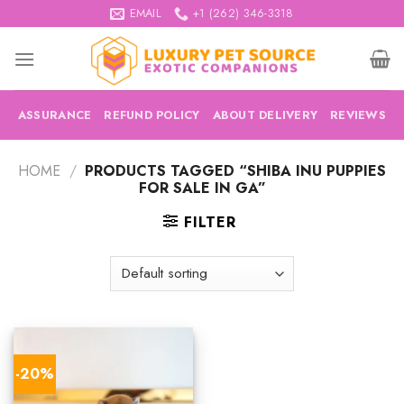
Skip
EMAIL
+1 (262) 346-3318
to
content
ASSURANCE
REFUND POLICY
ABOUT DELIVERY
REVIEWS
HOME
/
PRODUCTS TAGGED “SHIBA INU PUPPIES
FOR SALE IN GA”
FILTER
-20%