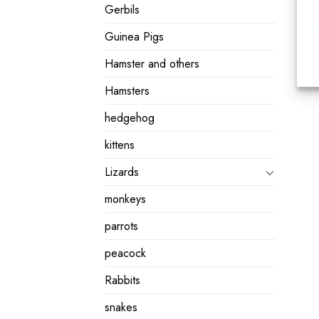
Gerbils
Guinea Pigs
Hamster and others
Hamsters
hedgehog
kittens
Lizards
monkeys
parrots
peacock
Rabbits
snakes