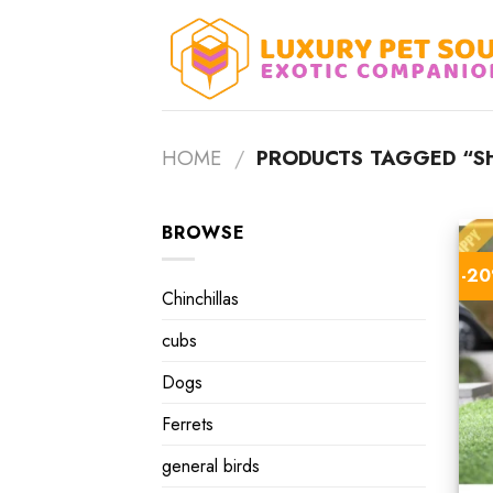
Skip
to
content
HOME
/
PRODUCTS TAGGED “SHI
BROWSE
-2
Chinchillas
cubs
Dogs
Ferrets
general birds