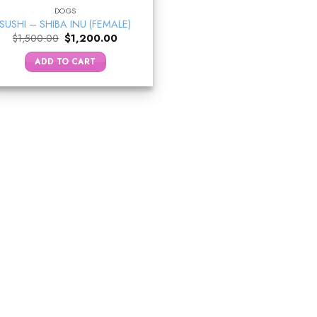
DOGS
SUSHI – SHIBA INU (FEMALE)
Original
Current
$
1,500.00
$
1,200.00
price
price
was:
is:
ADD TO CART
$1,500.00.
$1,200.00.