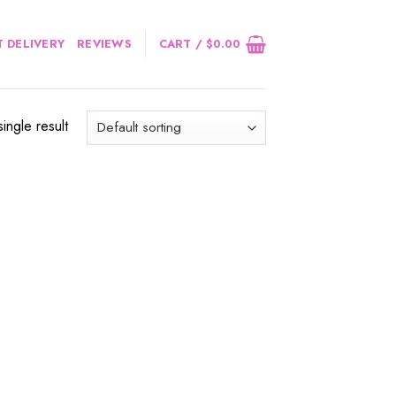
 DELIVERY
REVIEWS
CART /
$
0.00
ingle result