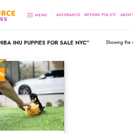
ASSURANCE
REFUND POLICY
ABOUT
MENU
BA INU PUPPIES FOR SALE NYC”
Showing the s
0%