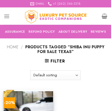
Skip
EMAIL
+1 (262) 346-3318
to
content
ASSURANCE
REFUND POLICY
ABOUT DELIVERY
REVIEWS
HOME
/
PRODUCTS TAGGED “SHIBA INU PUPPY
FOR SALE TEXAS”
FILTER
-20%