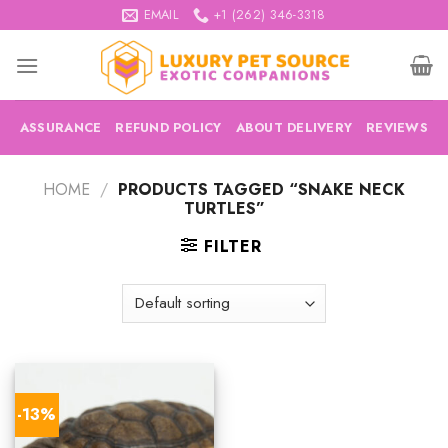
Skip
EMAIL
+1 (262) 346-3318
to
content
ASSURANCE
REFUND POLICY
ABOUT DELIVERY
REVIEWS
HOME
/
PRODUCTS TAGGED “SNAKE NECK
TURTLES”
FILTER
-13%