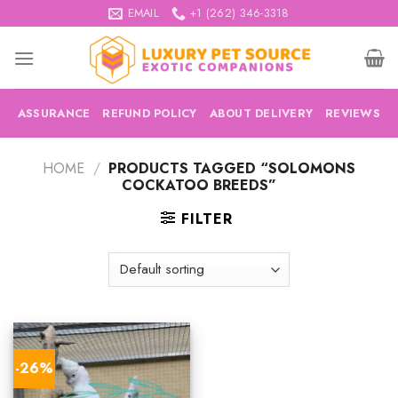
Skip
EMAIL
+1 (262) 346-3318
to
content
ASSURANCE
REFUND POLICY
ABOUT DELIVERY
REVIEWS
HOME
/
PRODUCTS TAGGED “SOLOMONS
COCKATOO BREEDS”
FILTER
-26%