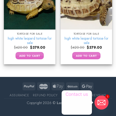
TORTOISE FOR SALE
TORTOISE FOR SALE
high white leopard tortoise for
high white leopard tortoise for
sale
sale
Original
Current
Original
Current
$
420.00
$
379.00
$
420.00
$
379.00
price
price
price
price
was:
is:
was:
is:
ADD TO CART
ADD TO CART
$420.00.
$379.00.
$420.00.
$379.00.
Contact us
ASSURANCE
REFUND POLICY
ABOUT DELIVERY
REVIEWS
1
Copyright 2026 ©
Luxury Pet Source