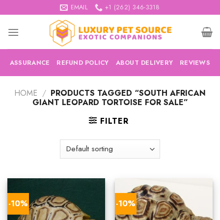
Skip
EMAIL
+1 (262) 346-3318
to
content
ASSURANCE
REFUND POLICY
ABOUT DELIVERY
REVIEWS
HOME
/
PRODUCTS TAGGED “SOUTH AFRICAN
GIANT LEOPARD TORTOISE FOR SALE”
FILTER
-10%
-10%