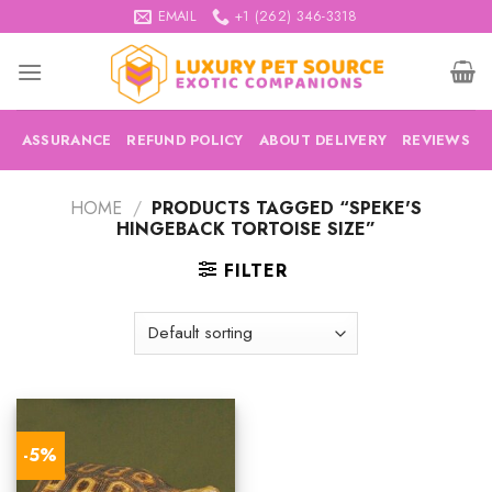
Skip
EMAIL
+1 (262) 346-3318
to
content
ASSURANCE
REFUND POLICY
ABOUT DELIVERY
REVIEWS
HOME
/
PRODUCTS TAGGED “SPEKE'S
HINGEBACK TORTOISE SIZE”
FILTER
-5%