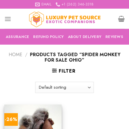
Skip
EMAIL
+1 (262) 346-3318
to
content
ASSURANCE
REFUND POLICY
ABOUT DELIVERY
REVIEWS
HOME
/
PRODUCTS TAGGED “SPIDER MONKEY
FOR SALE OHIO”
FILTER
-26%