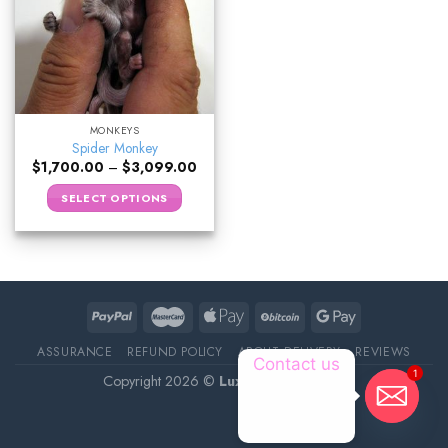
MONKEYS
Spider Monkey
$
1,700.00
–
$
3,099.00
SELECT OPTIONS
ASSURANCE
REFUND POLICY
ABOUT DELIVERY
REVIEWS
Contact us
1
Copyright 2026 ©
Luxury Pet Source