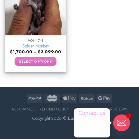
MONKEYS
Spider Monkey
$
1,700.00
–
$
3,099.00
SELECT OPTIONS
ASSURANCE
REFUND POLICY
ABOUT DELIVERY
REVIEWS
Contact us
1
Copyright 2026 ©
Luxury Pet Source