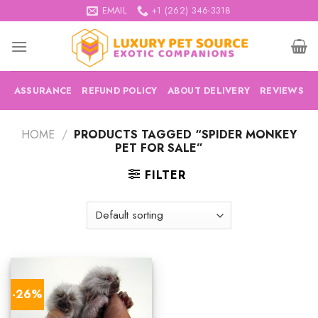
Skip
EMAIL
+1 (262) 346-3318
to
content
ASSURANCE
REFUND POLICY
ABOUT DELIVERY
REVIEWS
HOME
/
PRODUCTS TAGGED “SPIDER MONKEY
PET FOR SALE”
FILTER
-26%