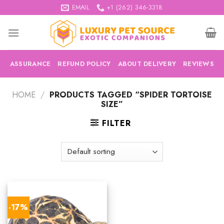
Skip
EMAIL
+1 (262) 346-3318
to
content
ASSURANCE
REFUND POLICY
ABOUT DELIVERY
REVIEWS
HOME
/
PRODUCTS TAGGED “SPIDER TORTOISE
SIZE”
FILTER
-17%