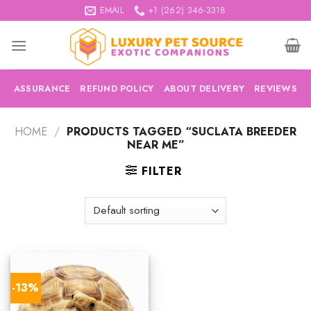
Skip
EMAIL
+1 (262) 346-3318
to
content
ASSURANCE
REFUND POLICY
ABOUT DELIVERY
REVIEWS
HOME
/
PRODUCTS TAGGED “SUCLATA BREEDER
NEAR ME”
FILTER
-13%