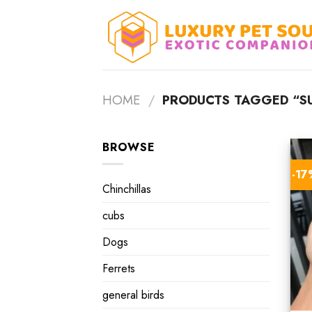
Skip
to
content
HOME
/
PRODUCTS TAGGED “SU
BROWSE
-1
Chinchillas
cubs
Dogs
Ferrets
general birds