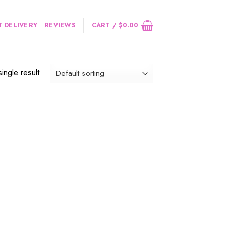
 DELIVERY
REVIEWS
CART /
$
0.00
ingle result