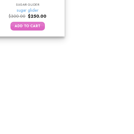
SUGAR GLIDER
sugar glider
Original
Current
$
300.00
$
250.00
price
price
was:
is:
ADD TO CART
$300.00.
$250.00.