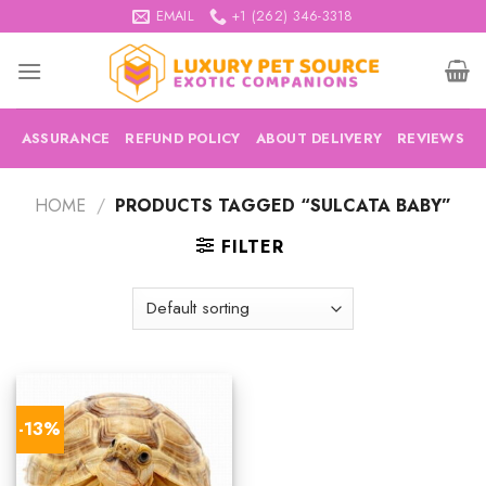
Skip
EMAIL
+1 (262) 346-3318
to
content
ASSURANCE
REFUND POLICY
ABOUT DELIVERY
REVIEWS
HOME
/
PRODUCTS TAGGED “SULCATA BABY”
FILTER
-13%