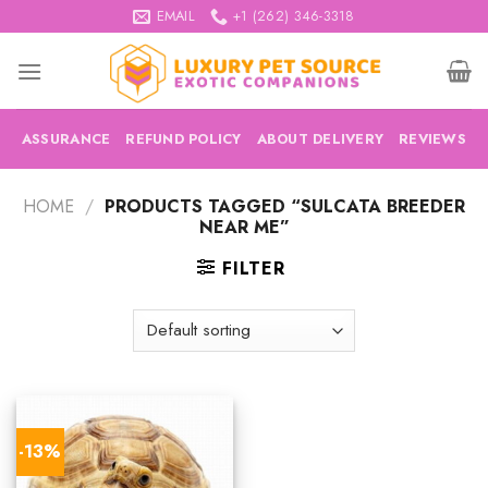
Skip
EMAIL
+1 (262) 346-3318
to
content
ASSURANCE
REFUND POLICY
ABOUT DELIVERY
REVIEWS
HOME
/
PRODUCTS TAGGED “SULCATA BREEDER
NEAR ME”
FILTER
-13%