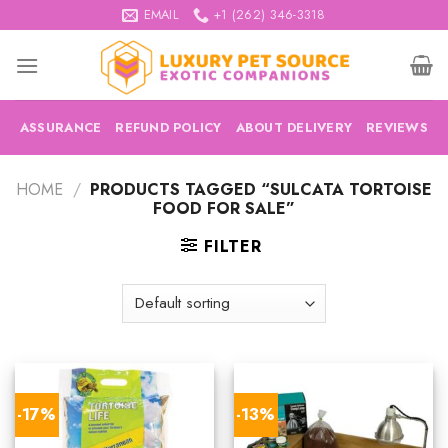
Skip
EMAIL
+1 (262) 346-3318
to
content
ASSURANCE
REFUND POLICY
ABOUT DELIVERY
REVIEWS
HOME
/
PRODUCTS TAGGED “SULCATA TORTOISE
FOOD FOR SALE”
FILTER
-17%
-13%