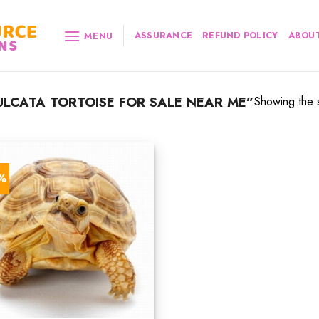
ASSURANCE
REFUND POLICY
ABOUT
MENU
LCATA TORTOISE FOR SALE NEAR ME”
Showing the s
3%