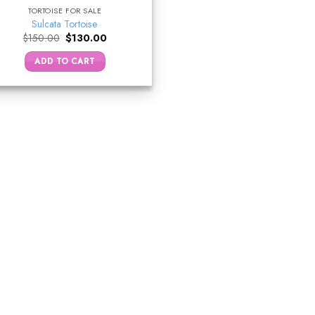
TORTOISE FOR SALE
Sulcata Tortoise
Original
Current
$
150.00
$
130.00
price
price
was:
is:
ADD TO CART
$150.00.
$130.00.