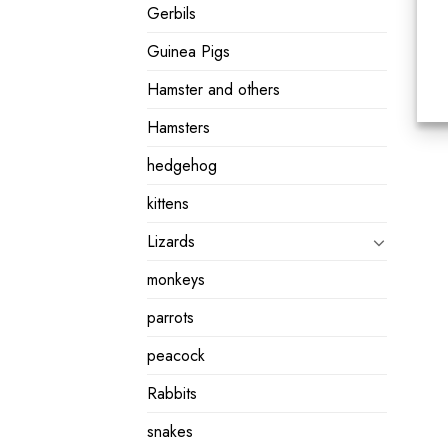
Gerbils
Guinea Pigs
Hamster and others
Hamsters
hedgehog
kittens
Lizards
monkeys
parrots
peacock
Rabbits
snakes