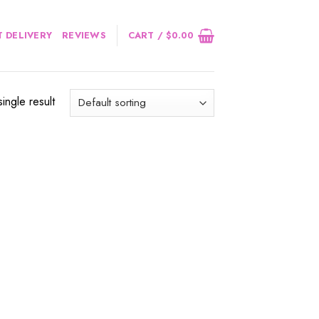
 DELIVERY
REVIEWS
CART /
$
0.00
ingle result