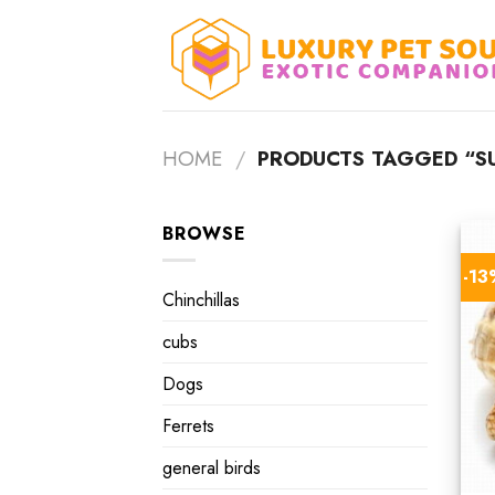
Skip
to
content
HOME
/
PRODUCTS TAGGED “SU
BROWSE
-1
Chinchillas
cubs
Dogs
Ferrets
general birds