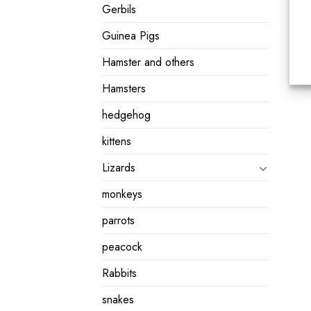
Gerbils
Guinea Pigs
Hamster and others
Hamsters
hedgehog
kittens
Lizards
monkeys
parrots
peacock
Rabbits
snakes