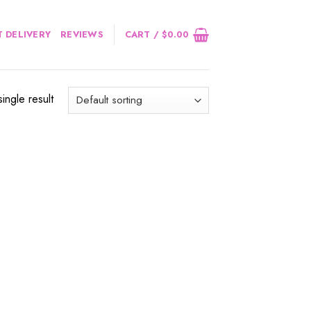
 DELIVERY
REVIEWS
CART /
$
0.00
ingle result