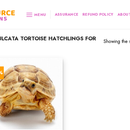
ASSURANCE
REFUND POLICY
ABOUT
MENU
LCATA TORTOISE HATCHLINGS FOR
Showing the s
3%