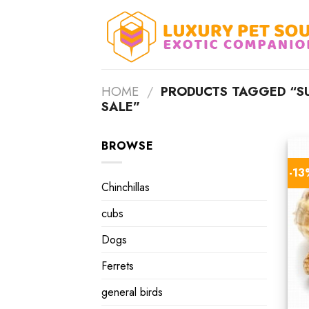
Skip
to
content
HOME
/
PRODUCTS TAGGED “SU
SALE”
BROWSE
-1
Chinchillas
cubs
Dogs
Ferrets
general birds