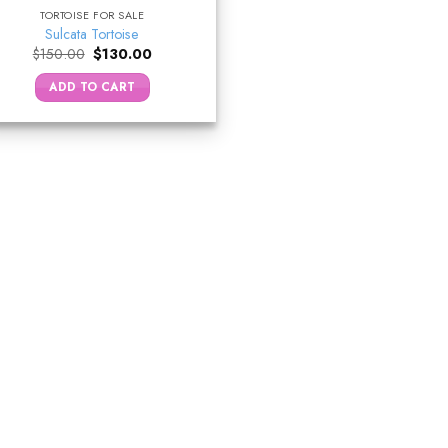
TORTOISE FOR SALE
Sulcata Tortoise
Original
Current
$
150.00
$
130.00
price
price
was:
is:
ADD TO CART
$150.00.
$130.00.