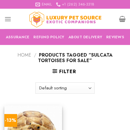
Skip
EMAIL
+1 (262) 346-3318
to
content
ASSURANCE
REFUND POLICY
ABOUT DELIVERY
REVIEWS
HOME
/
PRODUCTS TAGGED “SULCATA
TORTOISES FOR SALE”
FILTER
-13%