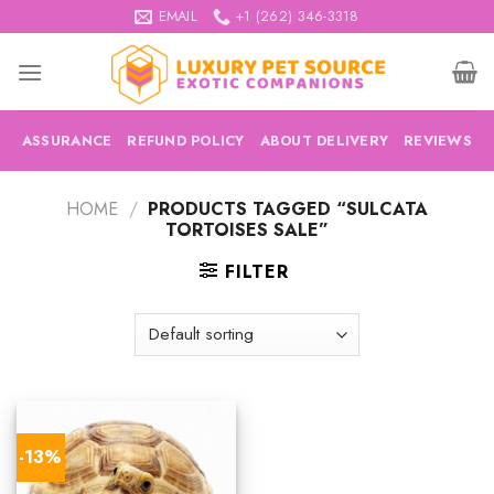
Skip
EMAIL
+1 (262) 346-3318
to
content
ASSURANCE
REFUND POLICY
ABOUT DELIVERY
REVIEWS
HOME
/
PRODUCTS TAGGED “SULCATA
TORTOISES SALE”
FILTER
-13%