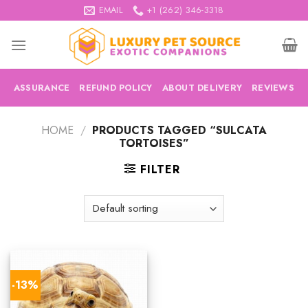
Skip
EMAIL
+1 (262) 346-3318
to
content
ASSURANCE
REFUND POLICY
ABOUT DELIVERY
REVIEWS
HOME
/
PRODUCTS TAGGED “SULCATA
TORTOISES”
FILTER
-13%