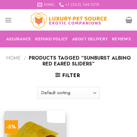
Skip
EMAIL
+1 (262) 346-3318
to
content
ASSURANCE
REFUND POLICY
ABOUT DELIVERY
REVIEWS
HOME
/
PRODUCTS TAGGED “SUNBURST ALBINO
RED EARED SLIDERS”
FILTER
-5%