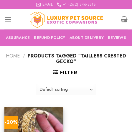
Skip
EMAIL
+1 (262) 346-3318
to
content
ASSURANCE
REFUND POLICY
ABOUT DELIVERY
REVIEWS
HOME
/
PRODUCTS TAGGED “TAILLESS CRESTED
GECKO”
FILTER
-20%