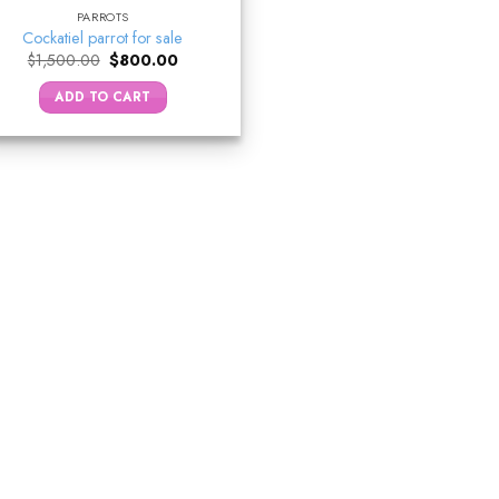
PARROTS
Cockatiel parrot for sale
Original
Current
$
1,500.00
$
800.00
price
price
was:
is:
ADD TO CART
$1,500.00.
$800.00.