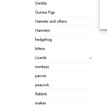
Gerbils
Guinea Pigs
Hamster and others
Hamsters
hedgehog
kittens
Lizards
monkeys
parrots
peacock
Rabbits
snakes