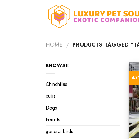
Skip
to
content
HOME
/
PRODUCTS TAGGED “TA
BROWSE
-4
Chinchillas
cubs
Dogs
Ferrets
general birds