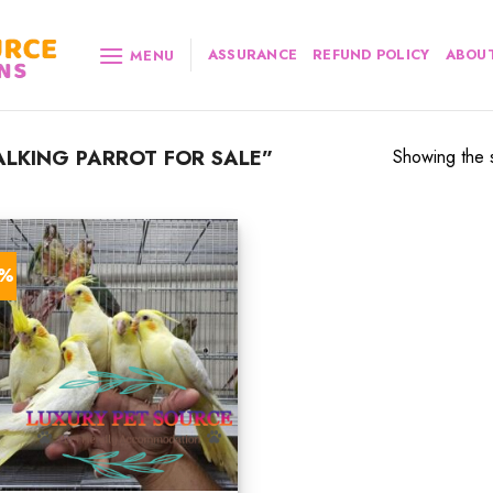
ASSURANCE
REFUND POLICY
ABOUT
MENU
LKING PARROT FOR SALE”
Showing the s
7%