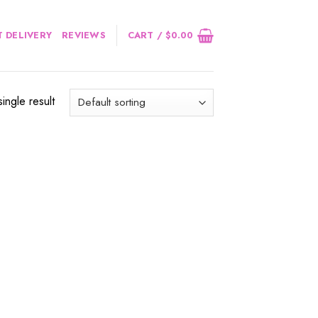
 DELIVERY
REVIEWS
CART /
$
0.00
ingle result