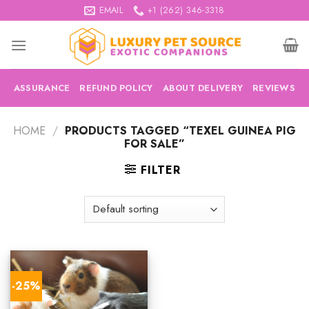
Skip
EMAIL
+1 (262) 346-3318
to
content
ASSURANCE
REFUND POLICY
ABOUT DELIVERY
REVIEWS
HOME
/
PRODUCTS TAGGED “TEXEL GUINEA PIG
FOR SALE”
FILTER
-25%