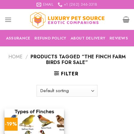
Skip
EMAIL
+1 (262) 346-3318
to
content
ASSURANCE
REFUND POLICY
ABOUT DELIVERY
REVIEWS
HOME
/
PRODUCTS TAGGED “THE FINCH FARM
BIRDS FOR SALE”
FILTER
-19%