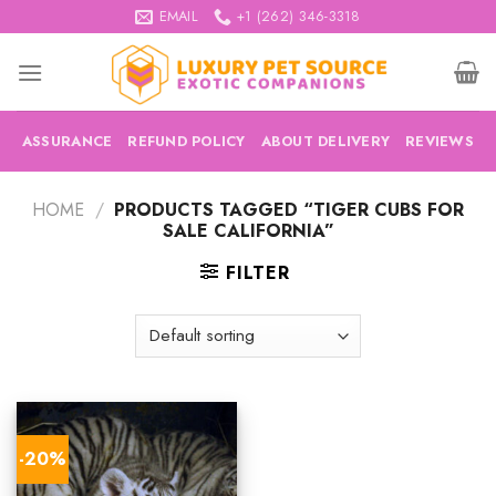
Skip
EMAIL
+1 (262) 346-3318
to
content
ASSURANCE
REFUND POLICY
ABOUT DELIVERY
REVIEWS
HOME
/
PRODUCTS TAGGED “TIGER CUBS FOR
SALE CALIFORNIA”
FILTER
-20%