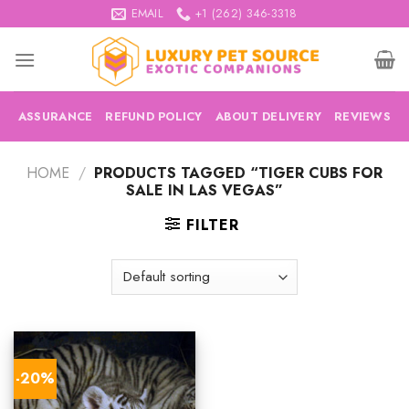
Skip
EMAIL
+1 (262) 346-3318
to
content
ASSURANCE
REFUND POLICY
ABOUT DELIVERY
REVIEWS
HOME
/
PRODUCTS TAGGED “TIGER CUBS FOR
SALE IN LAS VEGAS”
FILTER
-20%