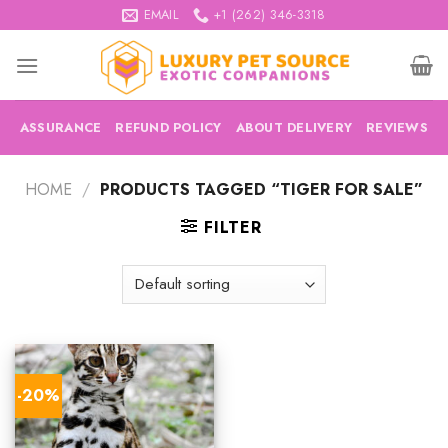
Skip
EMAIL
+1 (262) 346-3318
to
content
ASSURANCE
REFUND POLICY
ABOUT DELIVERY
REVIEWS
HOME
/
PRODUCTS TAGGED “TIGER FOR SALE”
FILTER
-20%