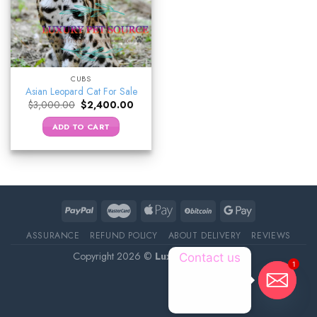
CUBS
Asian Leopard Cat For Sale
Original
Current
$
3,000.00
$
2,400.00
price
price
was:
is:
ADD TO CART
$3,000.00.
$2,400.00.
ASSURANCE
REFUND POLICY
ABOUT DELIVERY
REVIEWS
Copyright 2026 ©
Luxury Pet Source
Contact us
1