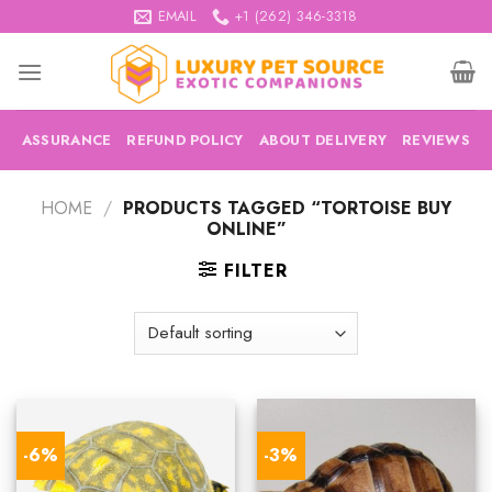
Skip
EMAIL
+1 (262) 346-3318
to
content
ASSURANCE
REFUND POLICY
ABOUT DELIVERY
REVIEWS
HOME
/
PRODUCTS TAGGED “TORTOISE BUY
ONLINE”
FILTER
-6%
-3%