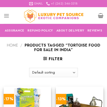
Skip
EMAIL
+1 (262) 346-3318
to
content
ASSURANCE
REFUND POLICY
ABOUT DELIVERY
REVIEWS
HOME
/
PRODUCTS TAGGED “TORTOISE FOOD
FOR SALE IN INDIA”
FILTER
-17%
-13%