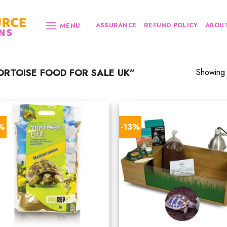
ASSURANCE
REFUND POLICY
ABOUT
MENU
RTOISE FOOD FOR SALE UK”
Showing a
7%
-13%