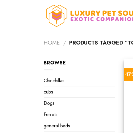
Skip
to
content
HOME
/
PRODUCTS TAGGED “TO
BROWSE
-1
Chinchillas
cubs
Dogs
Ferrets
general birds