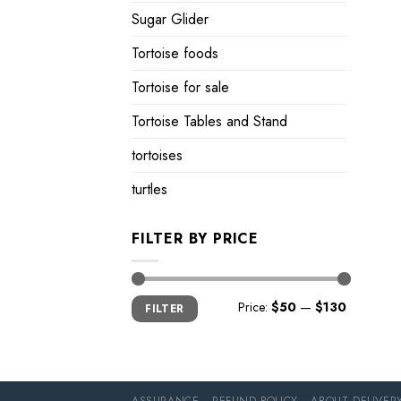
Sugar Glider
Tortoise foods
Tortoise for sale
Tortoise Tables and Stand
tortoises
turtles
FILTER BY PRICE
Min
Max
Price:
$50
—
$130
FILTER
price
price
ASSURANCE
REFUND POLICY
ABOUT DELIVER