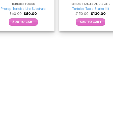
TORTOISE FOODS
TORTOISE TABLES AND STAND
Prorep Tortoise Life Substrate
Tortoise Table Starter Kit
Original
Current
Original
Curr
$
60.00
$
50.00
$
150.00
$
130.00
price
price
price
pric
was:
is:
was:
is:
ADD TO CART
ADD TO CART
$60.00.
$50.00.
$150.00.
$130