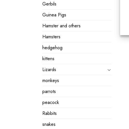
Gerbils
Guinea Pigs
Hamster and others
Hamsters
hedgehog
kittens
Lizards
monkeys
parrots
peacock
Rabbits
snakes