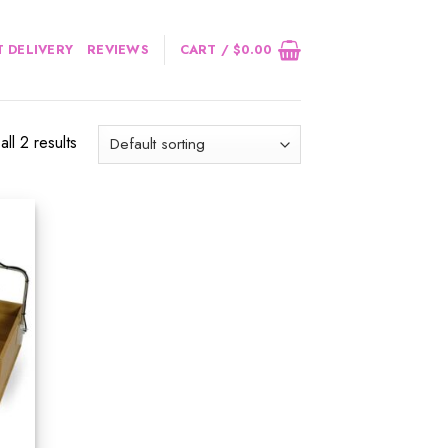
 DELIVERY
REVIEWS
CART /
$
0.00
ll 2 results