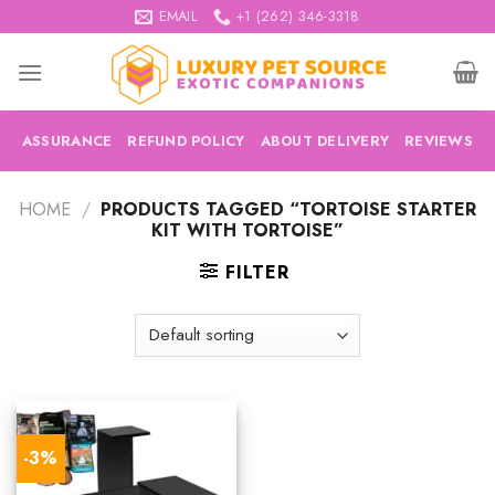
Skip
EMAIL
+1 (262) 346-3318
to
content
ASSURANCE
REFUND POLICY
ABOUT DELIVERY
REVIEWS
HOME
/
PRODUCTS TAGGED “TORTOISE STARTER
KIT WITH TORTOISE”
FILTER
-3%