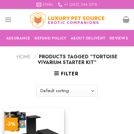
Skip
EMAIL
+1 (262) 346-3318
to
content
ASSURANCE
REFUND POLICY
ABOUT DELIVERY
REVIEWS
HOME
/
PRODUCTS TAGGED “TORTOISE
VIVARIUM STARTER KIT”
FILTER
-3%