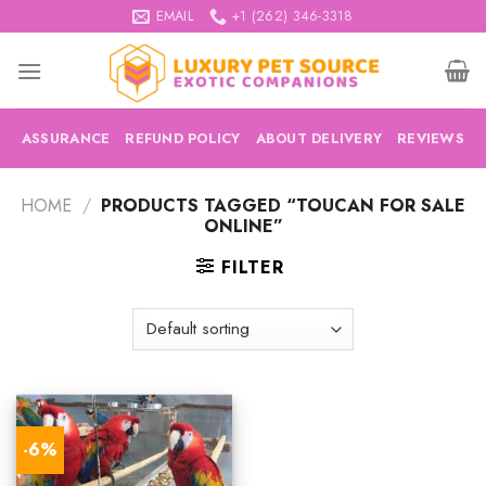
Skip
EMAIL
+1 (262) 346-3318
to
content
ASSURANCE
REFUND POLICY
ABOUT DELIVERY
REVIEWS
HOME
/
PRODUCTS TAGGED “TOUCAN FOR SALE
ONLINE”
FILTER
-6%